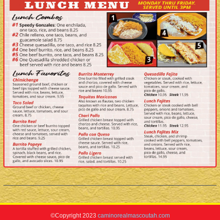
©Copyright 2023
caminorealmascoutah.com