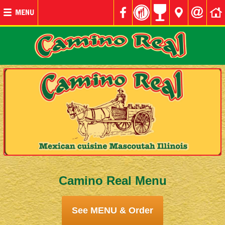
Camino Real Menu
See MENU & Order